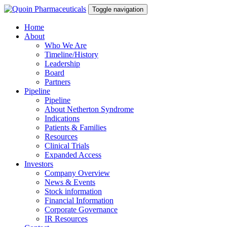
Toggle navigation
Home
About
Who We Are
Timeline/History
Leadership
Board
Partners
Pipeline
Pipeline
About Netherton Syndrome
Indications
Patients & Families
Resources
Clinical Trials
Expanded Access
Investors
Company Overview
News & Events
Stock information
Financial Information
Corporate Governance
IR Resources