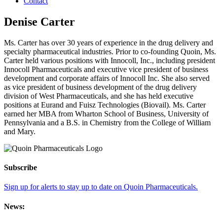
Contact
Denise Carter
Ms. Carter has over 30 years of experience in the drug delivery and
specialty pharmaceutical industries. Prior to co-founding Quoin, Ms.
Carter held various positions with Innocoll, Inc., including president
Innocoll Pharmaceuticals and executive vice president of business
development and corporate affairs of Innocoll Inc. She also served
as vice president of business development of the drug delivery
division of West Pharmaceuticals, and she has held executive
positions at Eurand and Fuisz Technologies (Biovail). Ms. Carter
earned her MBA from Wharton School of Business, University of
Pennsylvania and a B.S. in Chemistry from the College of William
and Mary.
Subscribe
Sign up for alerts to stay up to date on Quoin Pharmaceuticals.
News: